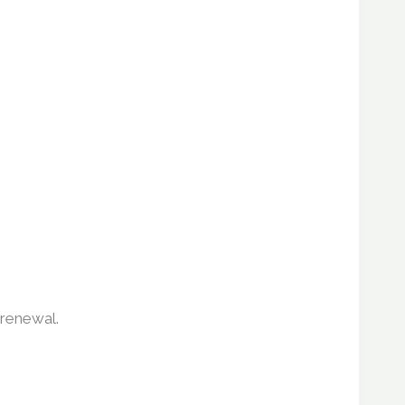
 renewal.