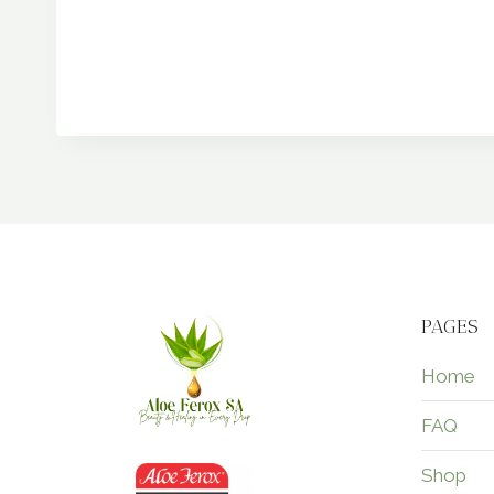
PAGES
Home
FAQ
Shop