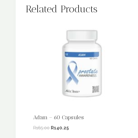
Related Products
Adam – 60 Capsules
R
165.00
R
140.25