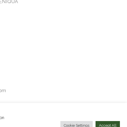
TENIQUA
2pm
ion
Facebook
Instagram
Cookie Settings
Accept All