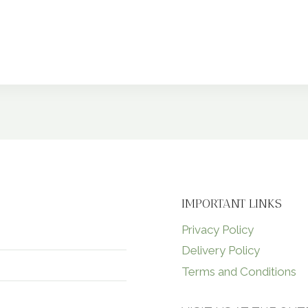
IMPORTANT LINKS
Privacy Policy
Delivery Policy
Terms and Conditions