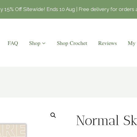
15% Off Sitewide! Ends 10 Aug | Free delivery for order
FAQ
Shop
Shop Crochet
Reviews
My 
Normal Sk