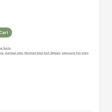
Cart
re Sets
re
,
normal skin
,
Normal Skin Set (Male)
,
skincare for men