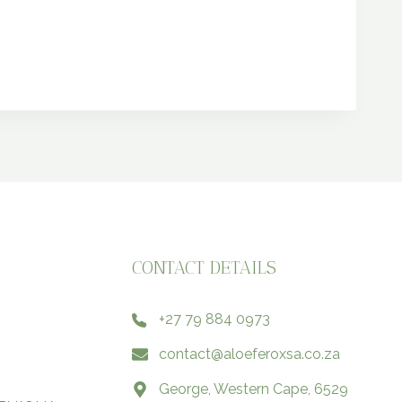
CONTACT DETAILS
+27 79 884 0973
contact@aloeferoxsa.co.za
George, Western Cape, 6529