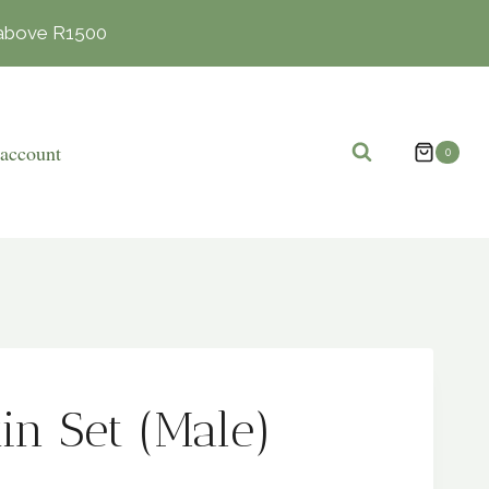
s above R1500
account
0
in Set (Male)