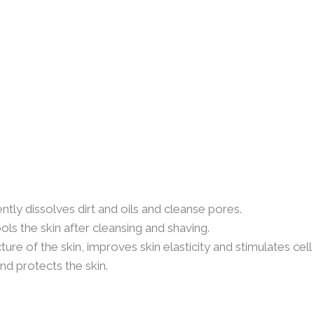
tly dissolves dirt and oils and cleanse pores.
s the skin after cleansing and shaving.
ure of the skin, improves skin elasticity and stimulates cell
d protects the skin.