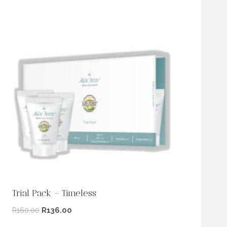
Trial Pack – Timeless
R
160.00
R
136.00