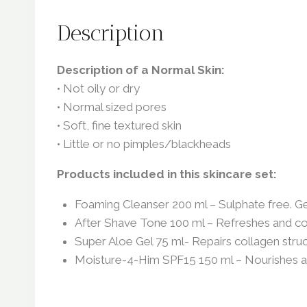
Description
Description of a Normal Skin:
• Not oily or dry
• Normal sized pores
• Soft, fine textured skin
• Little or no pimples/blackheads
Products included in this skincare set:
Foaming Cleanser 200 ml – Sulphate free. Gen
After Shave Tone 100 ml – Refreshes and cool
Super Aloe Gel 75 ml- Repairs collagen struct
Moisture-4-Him SPF15 150 ml – Nourishes an