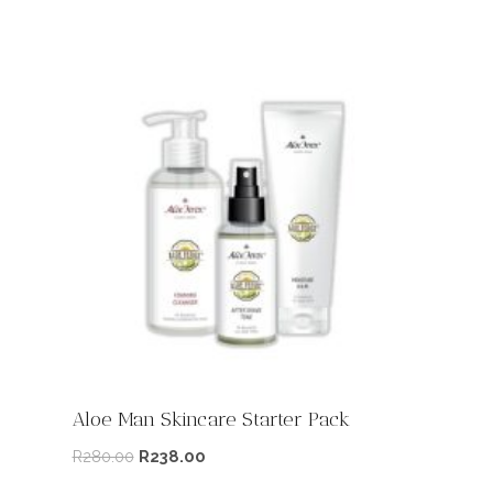
Aloe Man Skincare Starter Pack
R
280.00
R
238.00