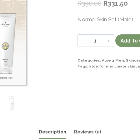
R
390.00
R
331.50
Normal Skin Set (Male)
Normal
Add To 
Skin
Set
Categories:
Aloe 4 Men
,
Skinca
(Male)
Tags:
aloe for men
,
male skinca
quantity
Description
Reviews (0)