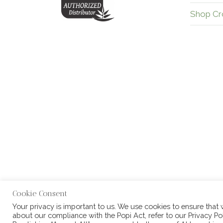
Shop Cr
Cookie Consent
Your privacy is important to us. We use cookies to ensure that
about our compliance with the Popi Act, refer to our Privacy Pol