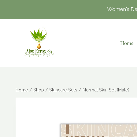
Skip
Women's Day 
to
content
Home
Home
/
Shop
/
Skincare Sets
/
Normal Skin Set (Male)