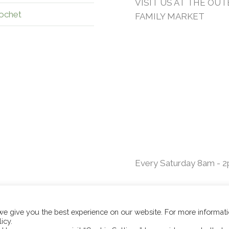
VISIT US AT THE OU
ochet
FAMILY MARKET
Every Saturday 8am - 
 we give you the best experience on our website. For more informat
icy.